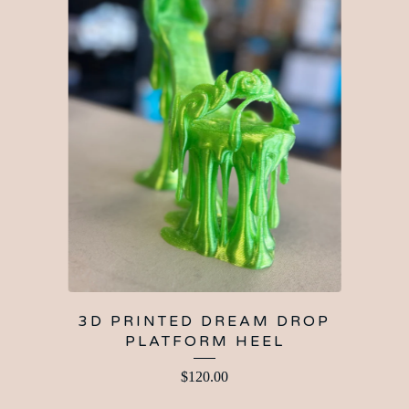
3D PRINTED DREAM DROP
PLATFORM HEEL
$
120.00