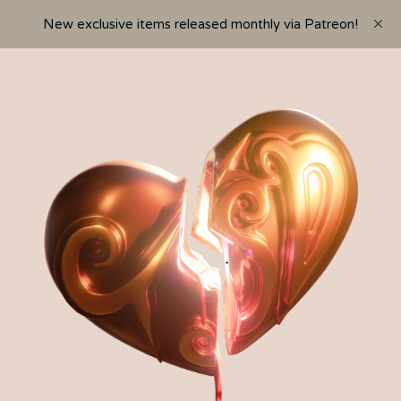
New exclusive items released monthly via Patreon!