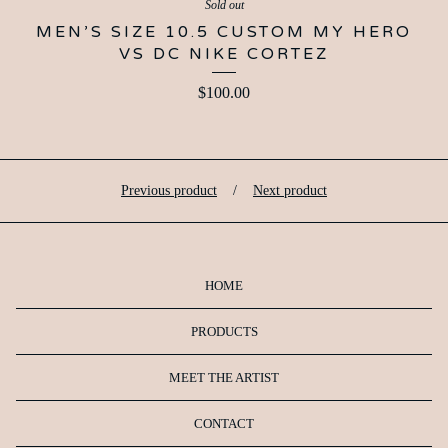
Sold out
MEN’S SIZE 10.5 CUSTOM MY HERO
VS DC NIKE CORTEZ
$
100.00
Previous product
Next product
HOME
PRODUCTS
MEET THE ARTIST
CONTACT