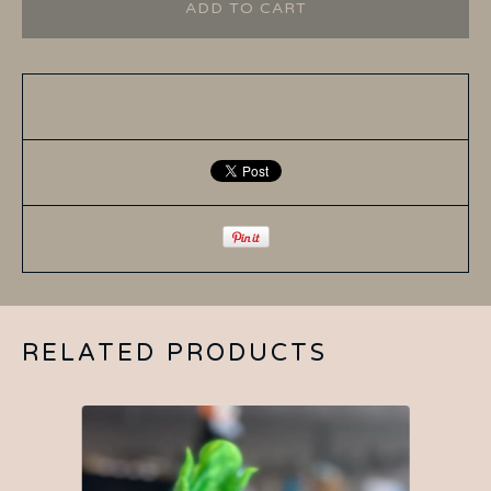
ADD TO CART
RELATED PRODUCTS