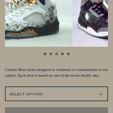
Custom Shoe series designed to comment on consumerism in our
culture. Each shoe is based on one of the seven deadly sins.