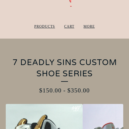
PRODUCTS
CART
MORE
7 DEADLY SINS CUSTOM
SHOE SERIES
$
150.00
-
$
350.00