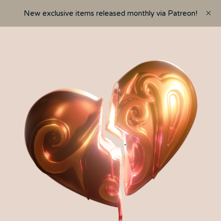
New exclusive items released monthly via Patreon!