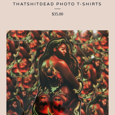
THATSHITDEAD PHOTO T-SHIRTS
$
35.00