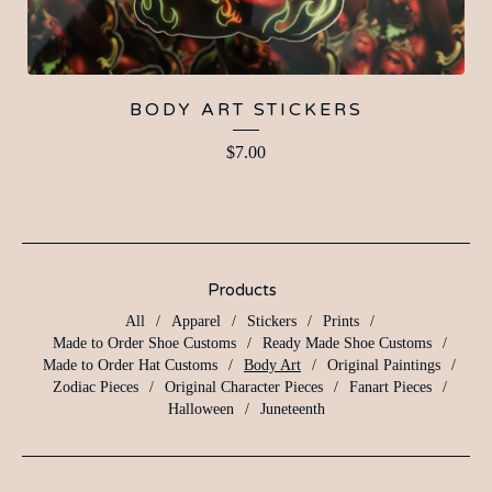
BODY ART STICKERS
$
7.00
Products
All
Apparel
Stickers
Prints
Made to Order Shoe Customs
Ready Made Shoe Customs
Made to Order Hat Customs
Body Art
Original Paintings
Zodiac Pieces
Original Character Pieces
Fanart Pieces
Halloween
Juneteenth