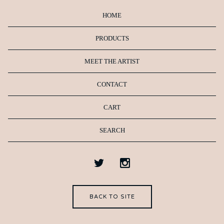
HOME
PRODUCTS
MEET THE ARTIST
CONTACT
CART
SEARCH
BACK TO SITE