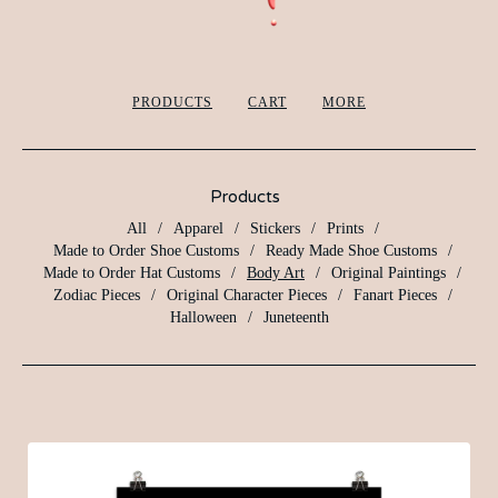
PRODUCTS
CART
MORE
Products
All
Apparel
Stickers
Prints
Made to Order Shoe Customs
Ready Made Shoe Customs
Made to Order Hat Customs
Body Art
Original Paintings
Zodiac Pieces
Original Character Pieces
Fanart Pieces
Halloween
Juneteenth