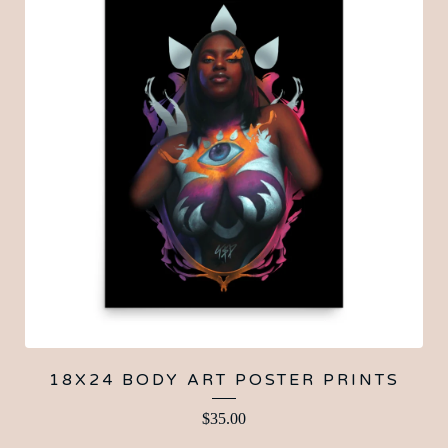
18X24 BODY ART POSTER PRINTS
$
35.00