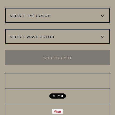
ADD TO CART