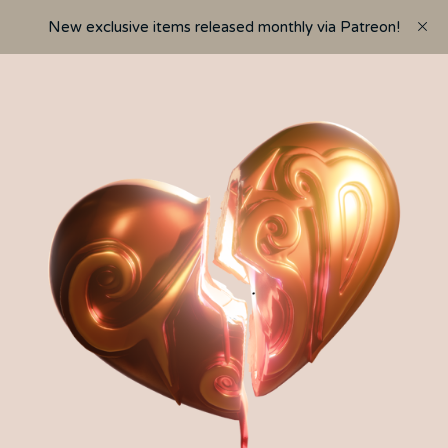
New exclusive items released monthly via Patreon!