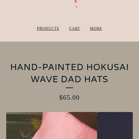
PRODUCTS
CART
MORE
HAND-PAINTED HOKUSAI
WAVE DAD HATS
$
65.00