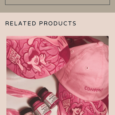
RELATED PRODUCTS