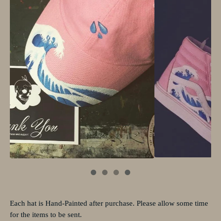
Each hat is Hand-Painted after purchase. Please allow some time
for the items to be sent.