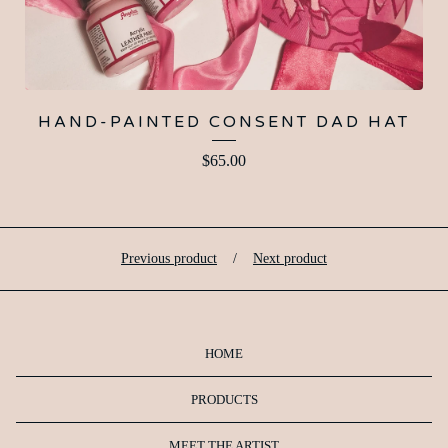
HAND-PAINTED CONSENT DAD HAT
$
65.00
Previous product
Next product
HOME
PRODUCTS
MEET THE ARTIST