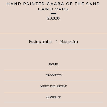
HAND PAINTED GAARA OF THE SAND
CAMO VANS
$
160.00
Previous product
Next product
HOME
PRODUCTS
MEET THE ARTIST
CONTACT