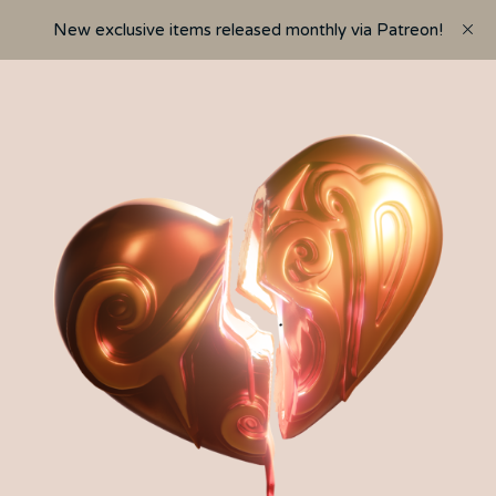
New exclusive items released monthly via Patreon!