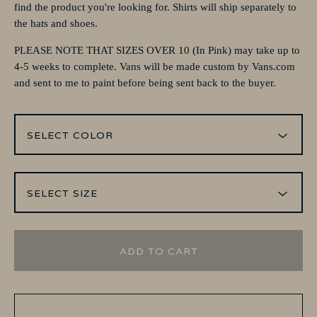
find the product you're looking for. Shirts will ship separately to
the hats and shoes.
PLEASE NOTE THAT SIZES OVER 10 (In Pink) may take up to
4-5 weeks to complete. Vans will be made custom by Vans.com
and sent to me to paint before being sent back to the buyer.
ADD TO CART