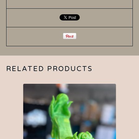
RELATED PRODUCTS