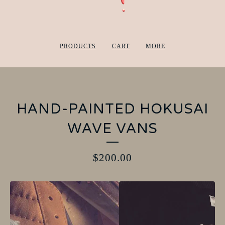
PRODUCTS
CART
MORE
HAND-PAINTED HOKUSAI
WAVE VANS
$
200.00