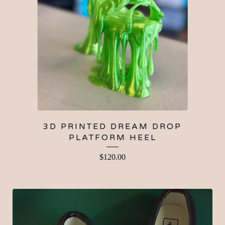
3D PRINTED DREAM DROP
PLATFORM HEEL
$
120.00