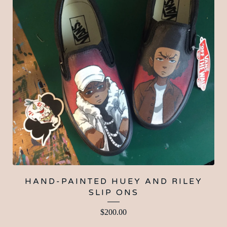
HAND-PAINTED HUEY AND RILEY
SLIP ONS
$
200.00