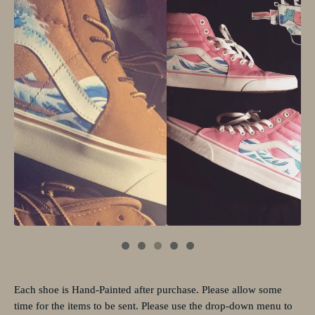
Each shoe is Hand-Painted after purchase. Please allow some
time for the items to be sent. Please use the drop-down menu to