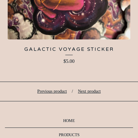
GALACTIC VOYAGE STICKER
$
5.00
Previous product
Next product
HOME
PRODUCTS