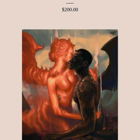
$
200.00