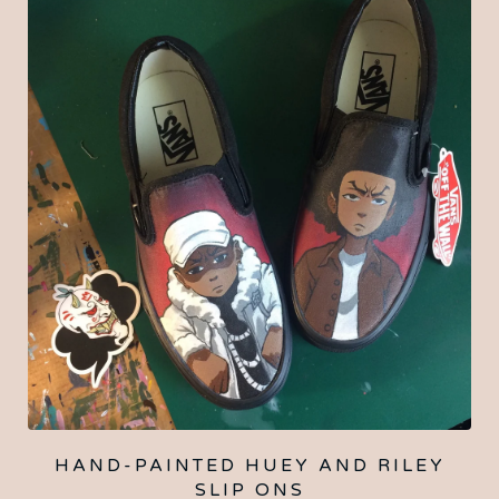
HAND-PAINTED HUEY AND RILEY
SLIP ONS