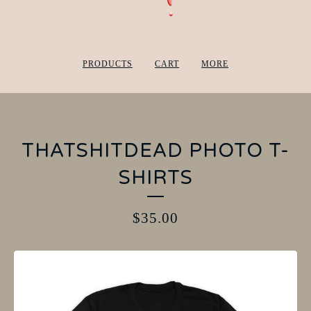
PRODUCTS
CART
MORE
THATSHITDEAD PHOTO T-
SHIRTS
$
35.00