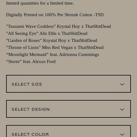
limited quantities for a limited time.
Digitally Printed on 100% Pre Shrunk Cotton -TSD
"Tsunami Wave Goddess" Krystal Hoy x ThatShitDead
"All Seeing Eye” Alis Ellis x ThatShitDead
"Garden of Roses” Krystal Hoy x ThatShitDead
"Throne of Lions" Miss Red Vegan x ThatShitDead
“Moonlight Mermaid” feat. Adrionna Cummings
“Storm” feat. Alexus Ford