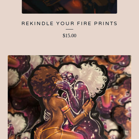
REKINDLE YOUR FIRE PRINTS
$
15.00