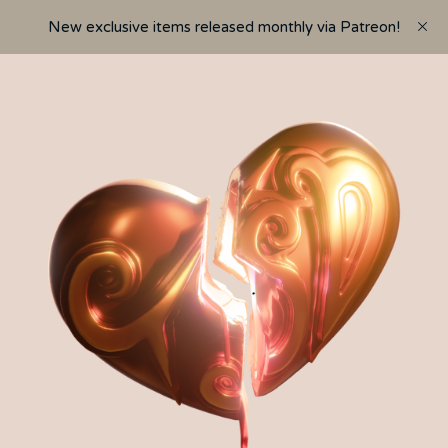
New exclusive items released monthly via Patreon!