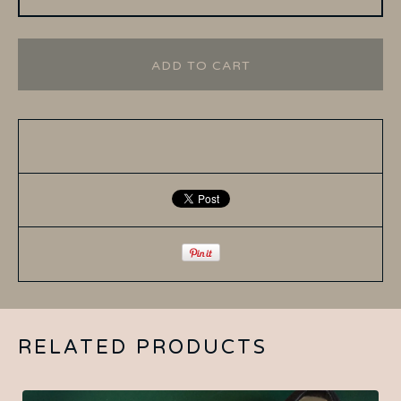
ADD TO CART
RELATED PRODUCTS