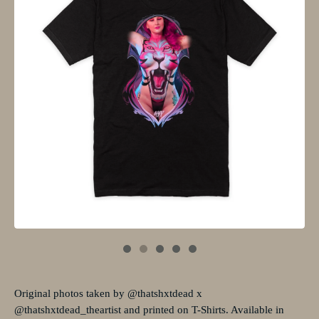
Original photos taken by @thatshxtdead x
@thatshxtdead_theartist and printed on T-Shirts. Available in