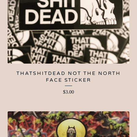
THATSHITDEAD NOT THE NORTH
FACE STICKER
$
3.00