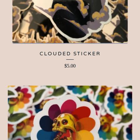
CLOUDED STICKER
$
5.00