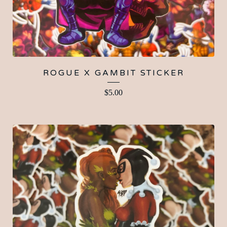
ROGUE X GAMBIT STICKER
$
5.00