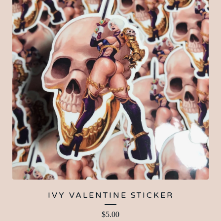
IVY VALENTINE STICKER
$
5.00