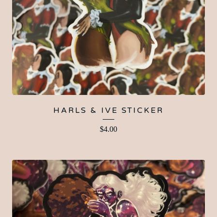
HARLS & IVE STICKER
$
4.00