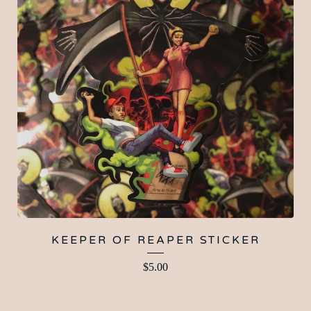
KEEPER OF REAPER STICKER
$
5.00