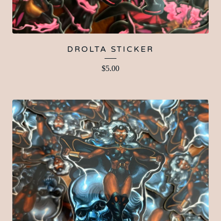
DROLTA STICKER
$
5.00