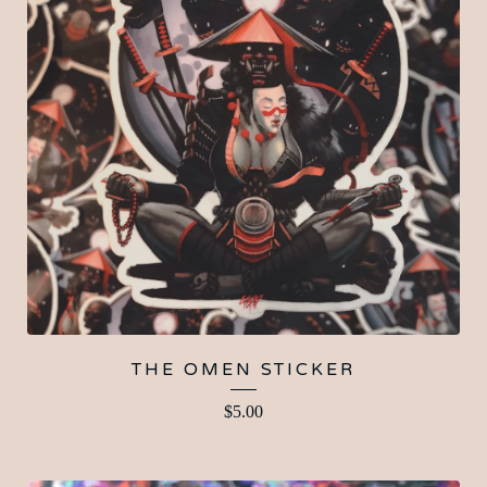
THE OMEN STICKER
$
5.00