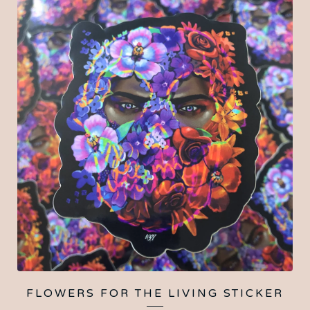
FLOWERS FOR THE LIVING STICKER