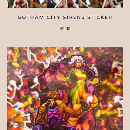
GOTHAM CITY SIRENS STICKER
$
5.00