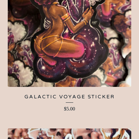
GALACTIC VOYAGE STICKER
$
5.00