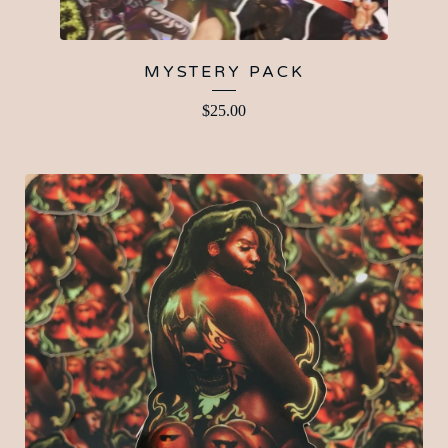
MYSTERY PACK
$
25.00