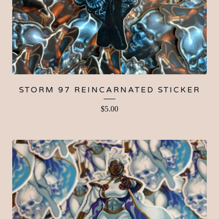
STORM 97 REINCARNATED STICKER
$
5.00