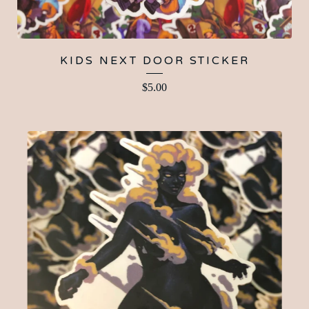
KIDS NEXT DOOR STICKER
$
5.00