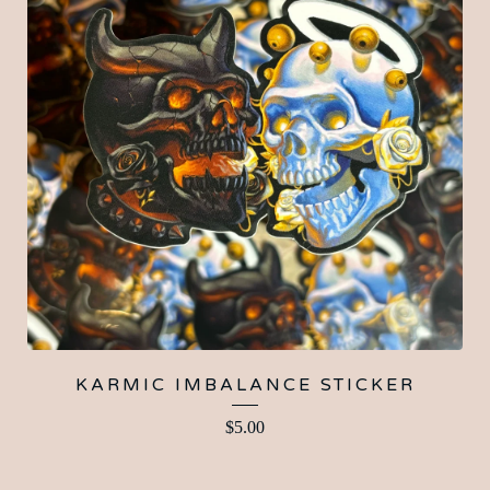
KARMIC IMBALANCE STICKER
$
5.00