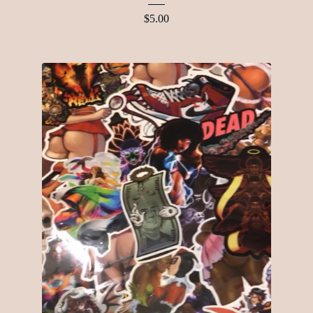
$
5.00