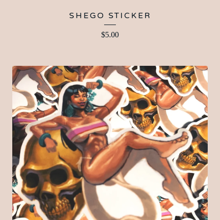
SHEGO STICKER
$
5.00