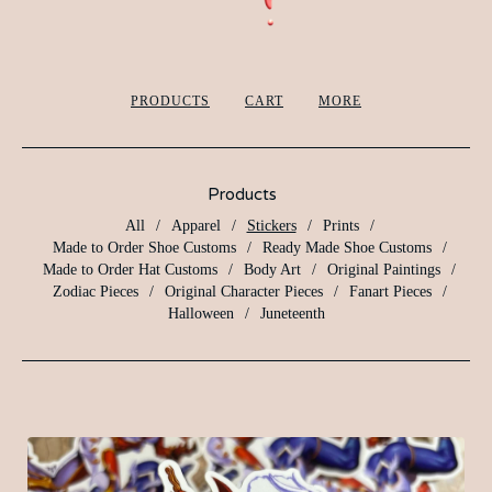
PRODUCTS
CART
MORE
Products
All
Apparel
Stickers
Prints
Made to Order Shoe Customs
Ready Made Shoe Customs
Made to Order Hat Customs
Body Art
Original Paintings
Zodiac Pieces
Original Character Pieces
Fanart Pieces
Halloween
Juneteenth