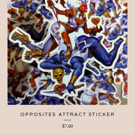
OPPOSITES ATTRACT STICKER
$
7.00