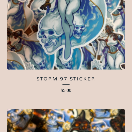
STORM 97 STICKER
$
5.00