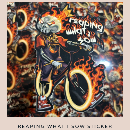
REAPING WHAT I SOW STICKER