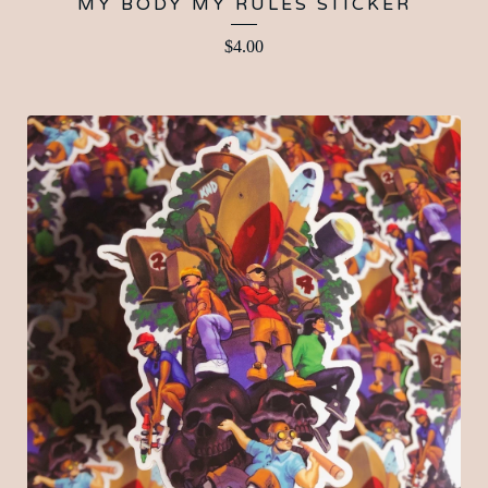
MY BODY MY RULES STICKER
$
4.00