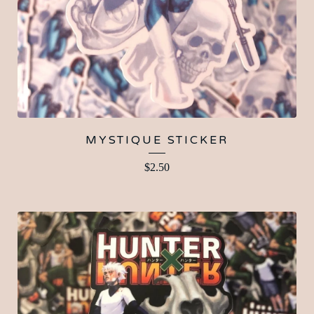
MYSTIQUE STICKER
$
2.50