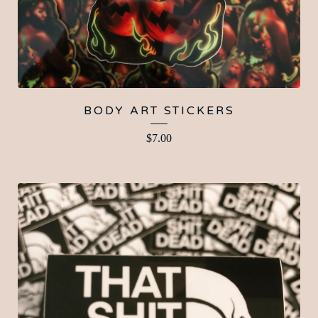
BODY ART STICKERS
$
7.00