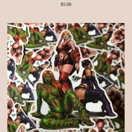
$
5.00