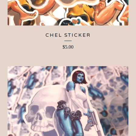
CHEL STICKER
$
5.00