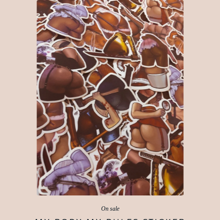
On sale