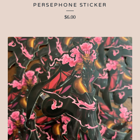
PERSEPHONE STICKER
$
6.00