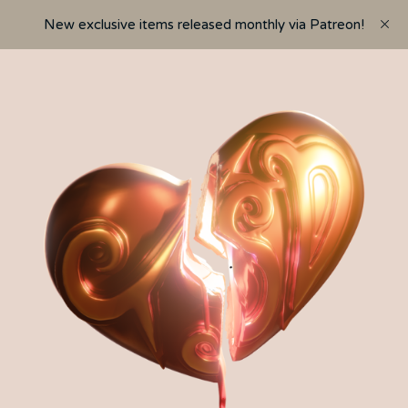
New exclusive items released monthly via Patreon!