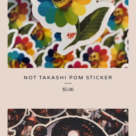
NOT TAKASHI POM STICKER
$
5.00