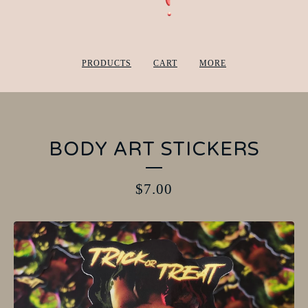
PRODUCTS
CART
MORE
BODY ART STICKERS
$
7.00