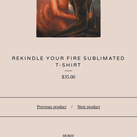
REKINDLE YOUR FIRE SUBLIMATED
T-SHIRT
$
35.00
Previous product
Next product
HOME