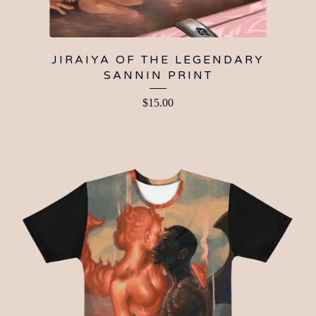
JIRAIYA OF THE LEGENDARY
SANNIN PRINT
$
15.00