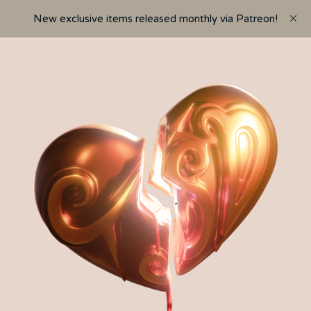
New exclusive items released monthly via Patreon!