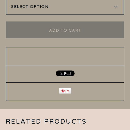
ADD TO CART
RELATED PRODUCTS