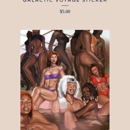
GALACTIC VOYAGE STICKER
$
5.00