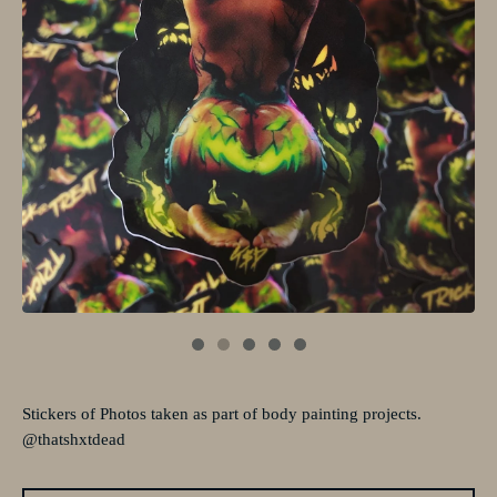
Stickers of Photos taken as part of body painting projects.
@thatshxtdead