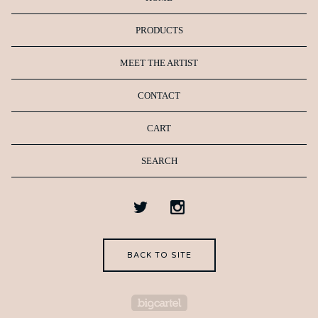
PRODUCTS
MEET THE ARTIST
CONTACT
CART
SEARCH
BACK TO SITE
Powered by Big Cartel