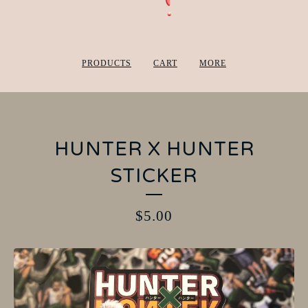
PRODUCTS
CART
MORE
HUNTER X HUNTER
STICKER
$
5.00