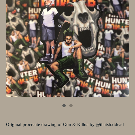
Original procreate drawing of Gon & Killua by @thatshxtdead