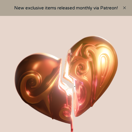
New exclusive items released monthly via Patreon!