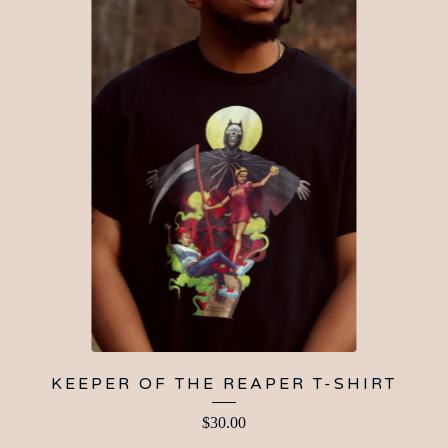
KEEPER OF THE REAPER T-SHIRT
$
30.00