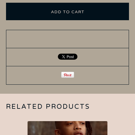
ADD TO CART
RELATED PRODUCTS