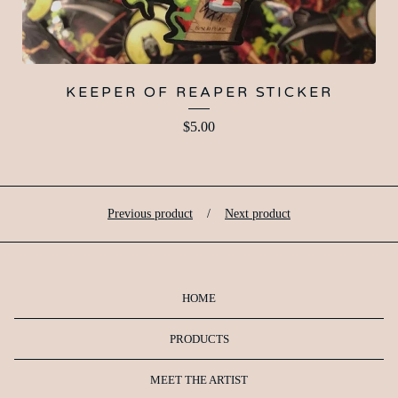
KEEPER OF REAPER STICKER
$
5.00
Previous product
Next product
HOME
PRODUCTS
MEET THE ARTIST