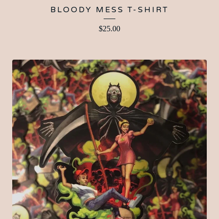
BLOODY MESS T-SHIRT
$
25.00