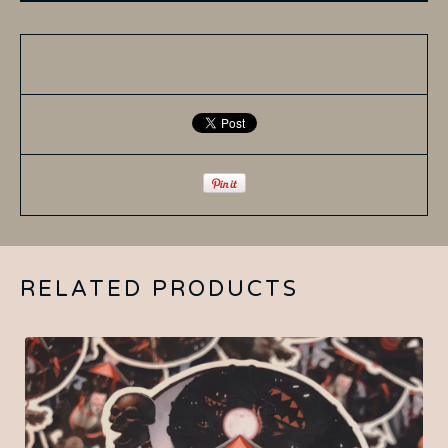
RELATED PRODUCTS