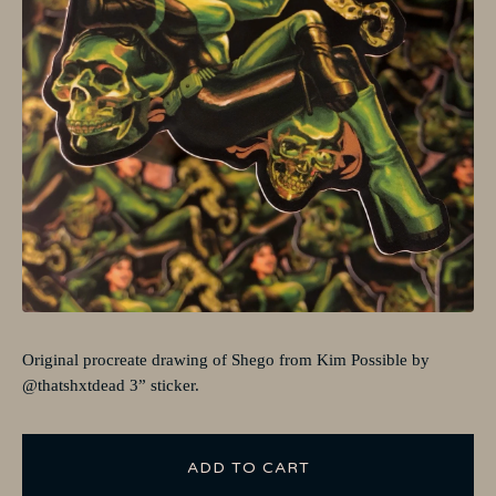
Original procreate drawing of Shego from Kim Possible by
@thatshxtdead 3” sticker.
ADD TO CART