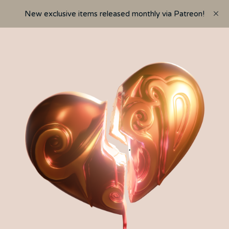
New exclusive items released monthly via Patreon!