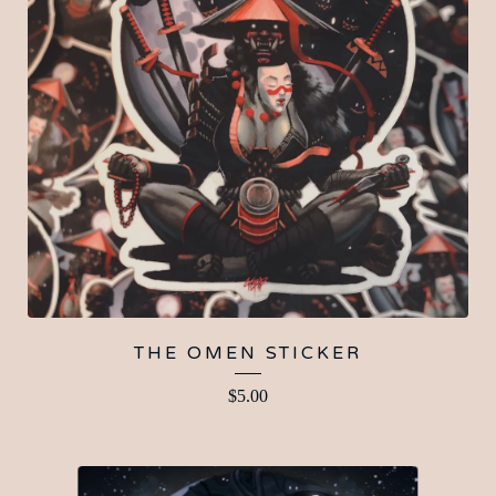
THE OMEN STICKER
$
5.00