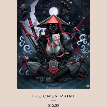
THE OMEN PRINT
$
15.00