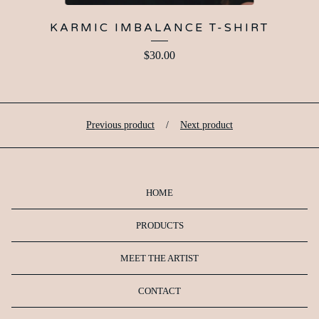
KARMIC IMBALANCE T-SHIRT
$
30.00
Previous product
Next product
HOME
PRODUCTS
MEET THE ARTIST
CONTACT