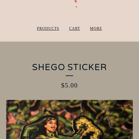
PRODUCTS
CART
MORE
SHEGO STICKER
$
5.00