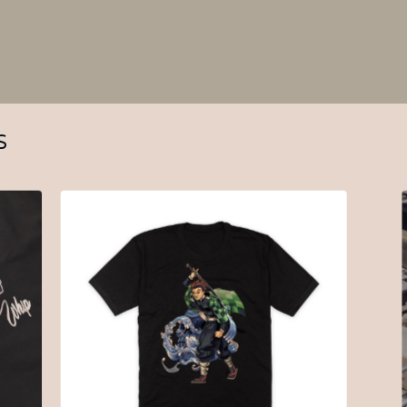
S
$
30.00