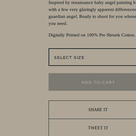
Inspired by renaissance baby angel painting b
with a few very glaringly apparent differences
guardian angel. Ready to shoot for you when
you need.
Digitally Printed on 100% Pre Shrunk Cotton
ADD TO CART
SHARE IT
TWEET IT