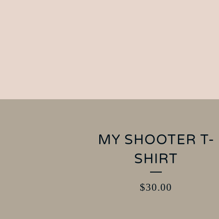
MY SHOOTER T-
SHIRT
$
30.00