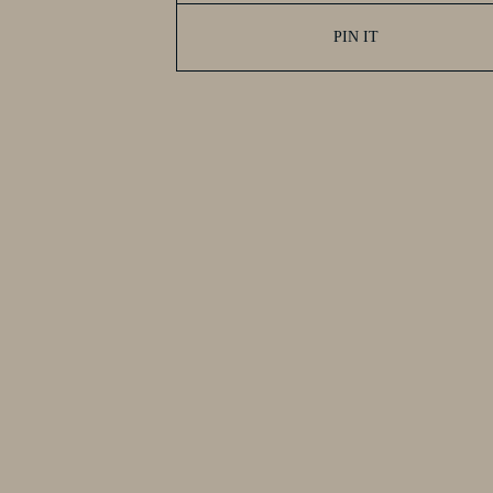
PIN IT