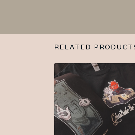
RELATED PRODUCT
$
25.00