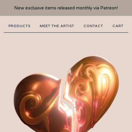
New exclusive items released monthly via Patreon!
PRODUCTS
MEET THE ARTIST
CONTACT
CART