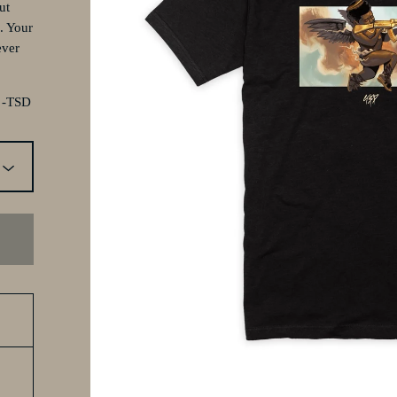
ut
. Your
ever
. -TSD