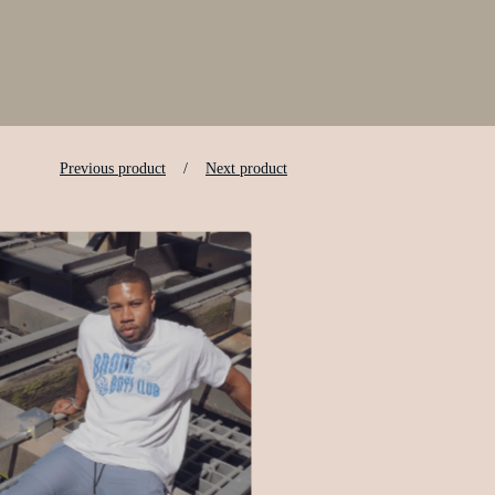
Previous product
Next product
$
25.00