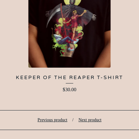
KEEPER OF THE REAPER T-SHIRT
$
30.00
Previous product
Next product