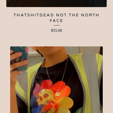
THATSHITDEAD NOT THE NORTH
FACE
$
55.00