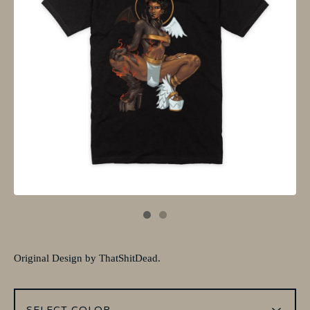
Original Design by ThatShitDead.