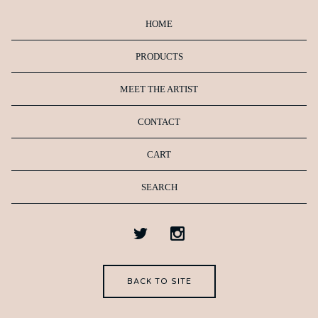
HOME
PRODUCTS
MEET THE ARTIST
CONTACT
CART
SEARCH
BACK TO SITE