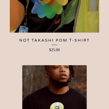
NOT TAKASHI POM T-SHIRT
$
25.00