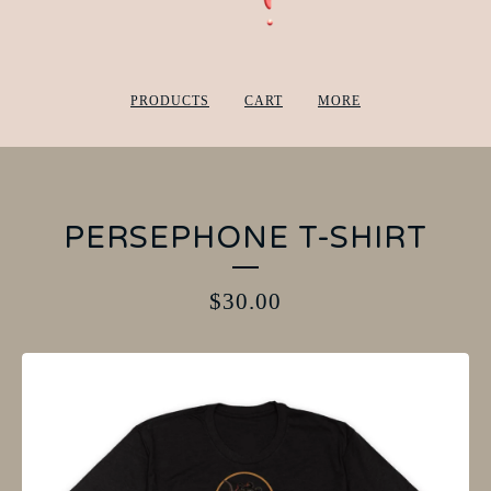
PRODUCTS
CART
MORE
PERSEPHONE T-SHIRT
$
30.00