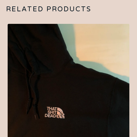
RELATED PRODUCTS