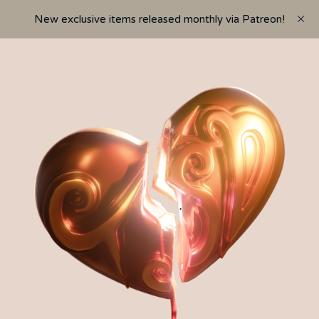
New exclusive items released monthly via Patreon!