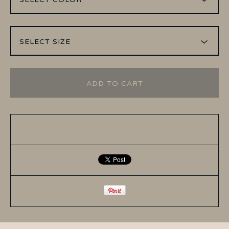
ADD TO CART