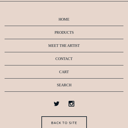
HOME
PRODUCTS
MEET THE ARTIST
CONTACT
CART
SEARCH
BACK TO SITE