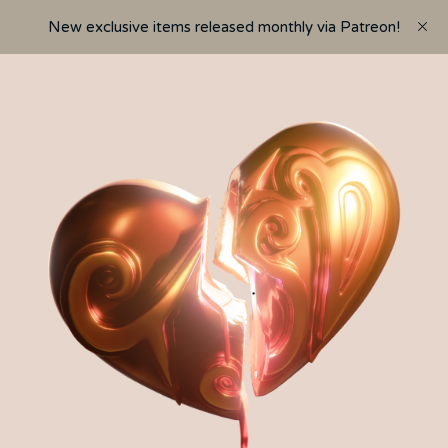
New exclusive items released monthly via Patreon!