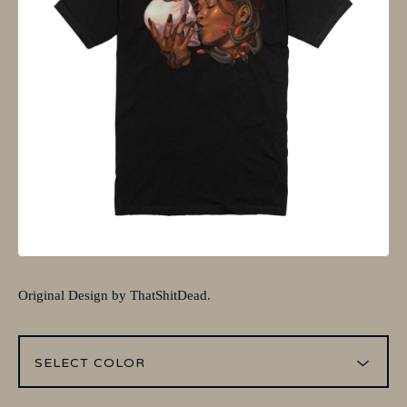
Original Design by ThatShitDead.