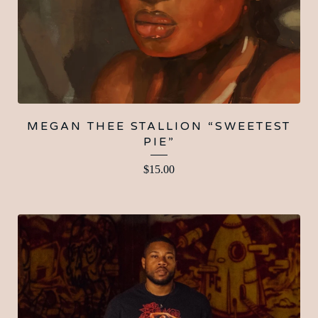
MEGAN THEE STALLION “SWEETEST
PIE”
$
15.00