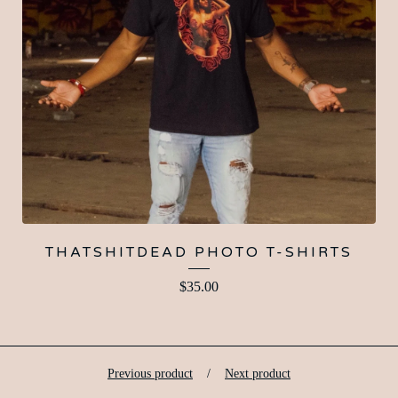
THATSHITDEAD PHOTO T-SHIRTS
$
35.00
Previous product
Next product