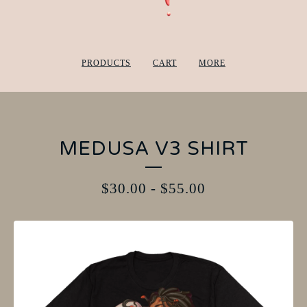
PRODUCTS
CART
MORE
MEDUSA V3 SHIRT
$
30.00
-
$
55.00