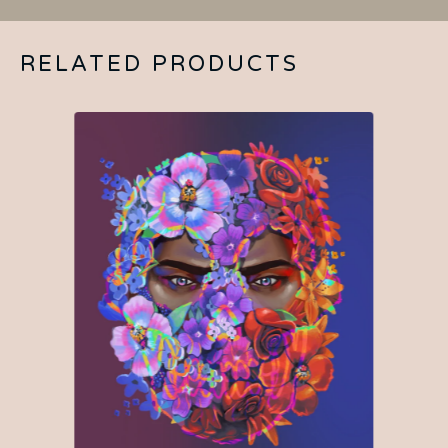
RELATED PRODUCTS