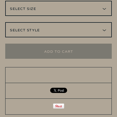
ADD TO CART