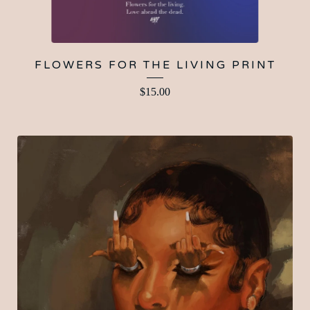
FLOWERS FOR THE LIVING PRINT
$
15.00