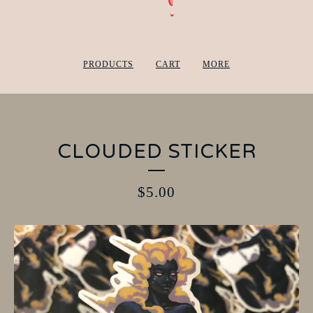
PRODUCTS
CART
MORE
CLOUDED STICKER
$
5.00