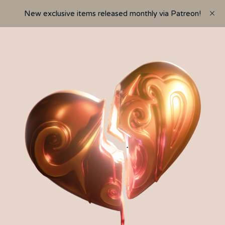
New exclusive items released monthly via Patreon!