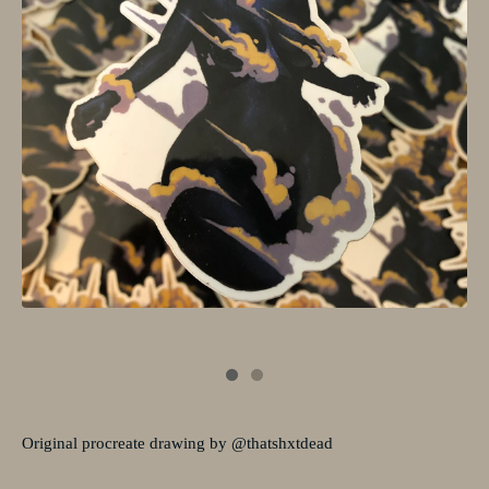
Original procreate drawing by @thatshxtdead