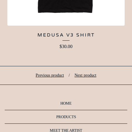
MEDUSA V3 SHIRT
$
30.00
Previous product
Next product
HOME
PRODUCTS
MEET THE ARTIST