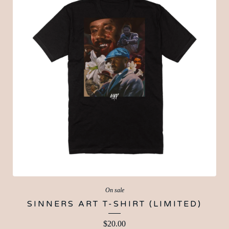
On sale
SINNERS ART T-SHIRT (LIMITED)
$
20.00