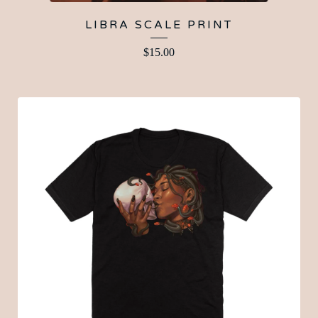
LIBRA SCALE PRINT
$
15.00