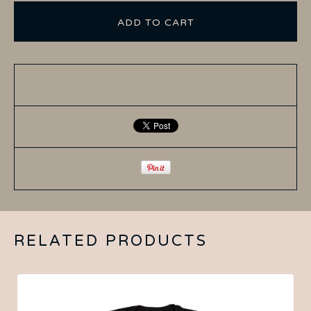
ADD TO CART
RELATED PRODUCTS