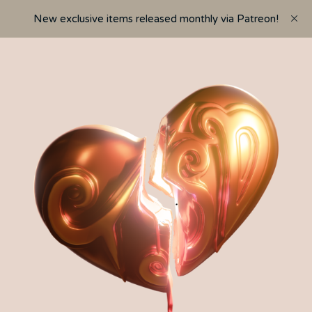
New exclusive items released monthly via Patreon!