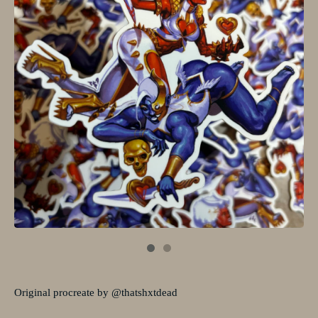
Original procreate by @thatshxtdead