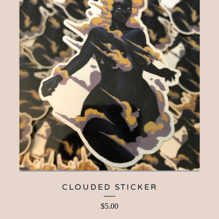
CLOUDED STICKER
$
5.00