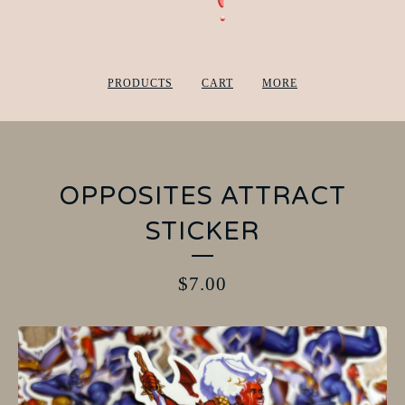
PRODUCTS
CART
MORE
OPPOSITES ATTRACT
STICKER
$
7.00