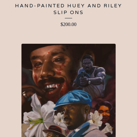
HAND-PAINTED HUEY AND RILEY
SLIP ONS
$
200.00