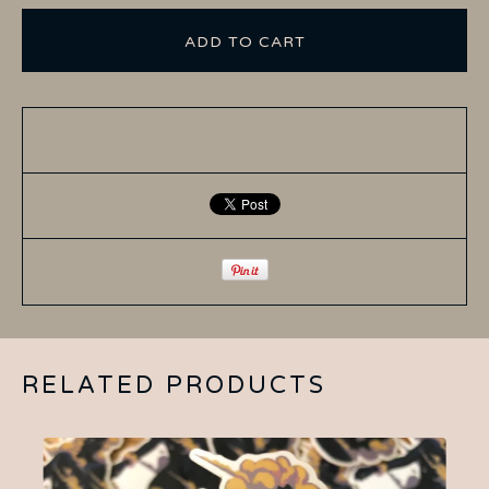
ADD TO CART
RELATED PRODUCTS