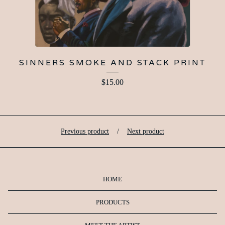
SINNERS SMOKE AND STACK PRINT
$
15.00
Previous product
Next product
HOME
PRODUCTS