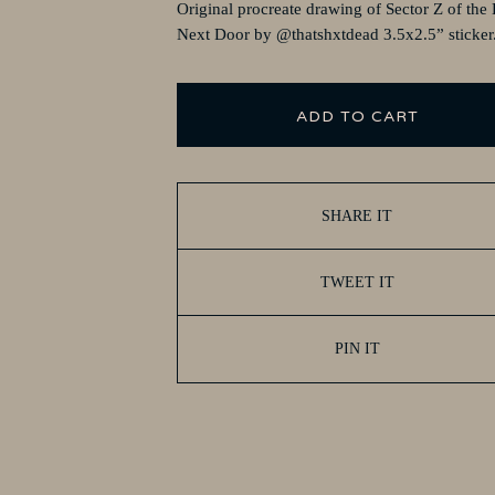
Original procreate drawing of Sector Z of the
Next Door by @thatshxtdead 3.5x2.5” sticker
ADD TO CART
SHARE IT
TWEET IT
PIN IT