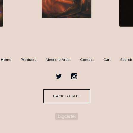
$
35.00
Home
Products
Meet the Artist
Contact
Cart
Search
BACK TO SITE
Powered by Big Cartel