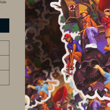
 Kids
.