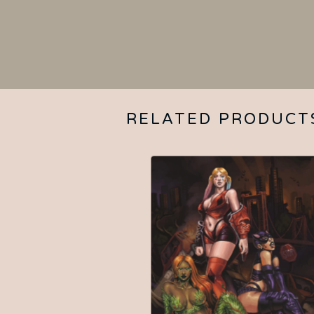
RELATED PRODUCT
$
15.00