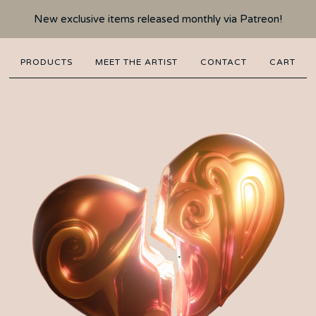
New exclusive items released monthly via Patreon!
PRODUCTS
MEET THE ARTIST
CONTACT
CART