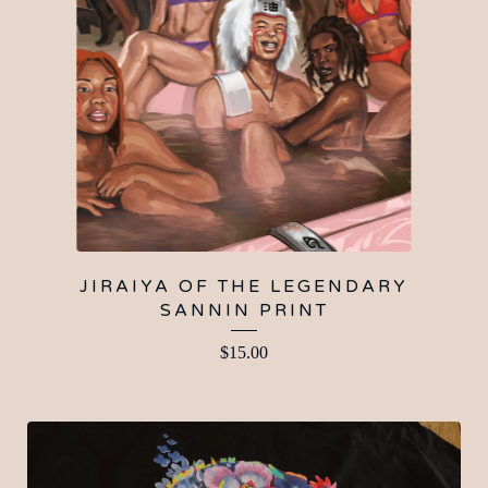
JIRAIYA OF THE LEGENDARY
SANNIN PRINT
$
15.00