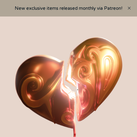
New exclusive items released monthly via Patreon!