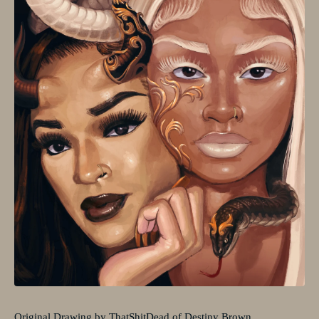
Original Drawing by ThatShitDead of Destiny Brown