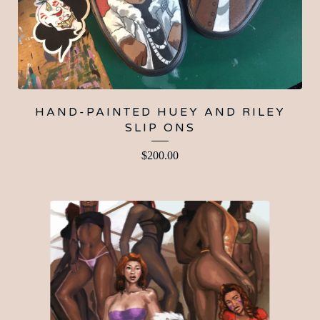
HAND-PAINTED HUEY AND RILEY
SLIP ONS
$
200.00