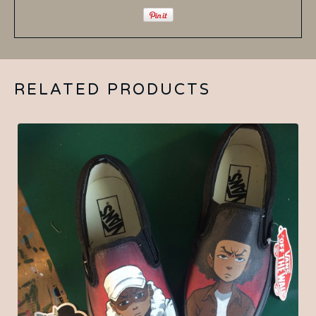
RELATED PRODUCTS