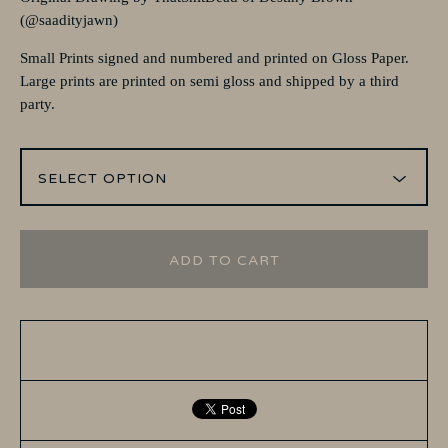
(@saadityjawn)
Small Prints signed and numbered and printed on Gloss Paper.
Large prints are printed on semi gloss and shipped by a third
party.
ADD TO CART