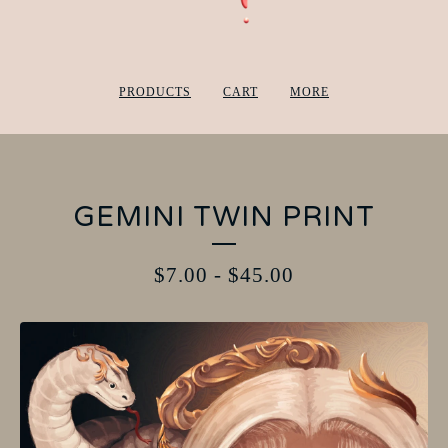
PRODUCTS
CART
MORE
GEMINI TWIN PRINT
$
7.00
-
$
45.00