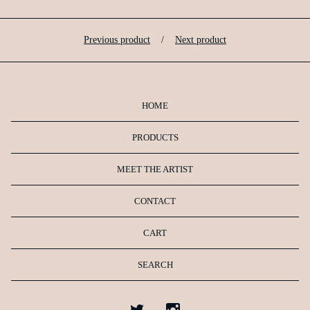
Previous product
Next product
HOME
PRODUCTS
MEET THE ARTIST
CONTACT
CART
SEARCH