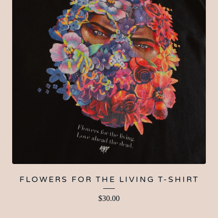
FLOWERS FOR THE LIVING T-SHIRT
$
30.00