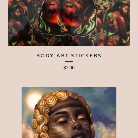
BODY ART STICKERS
$
7.00