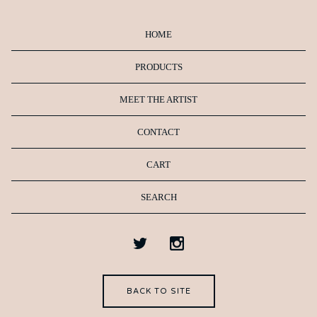
HOME
PRODUCTS
MEET THE ARTIST
CONTACT
CART
SEARCH
BACK TO SITE