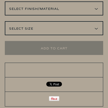
ADD TO CART