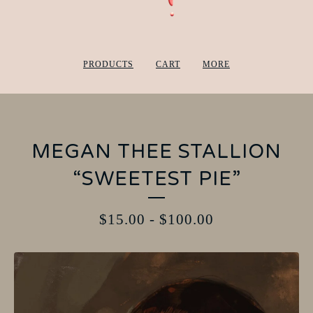
PRODUCTS
CART
MORE
MEGAN THEE STALLION
“SWEETEST PIE”
$
15.00
-
$
100.00