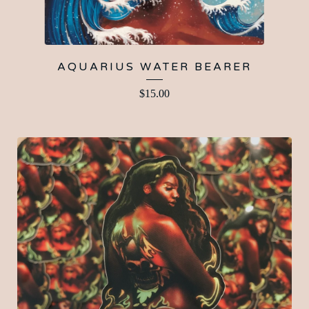
AQUARIUS WATER BEARER
$
15.00