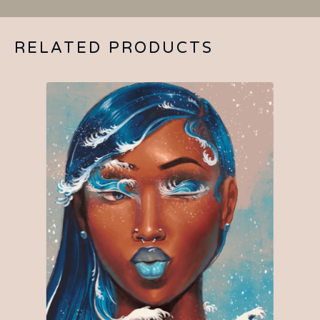
RELATED PRODUCTS