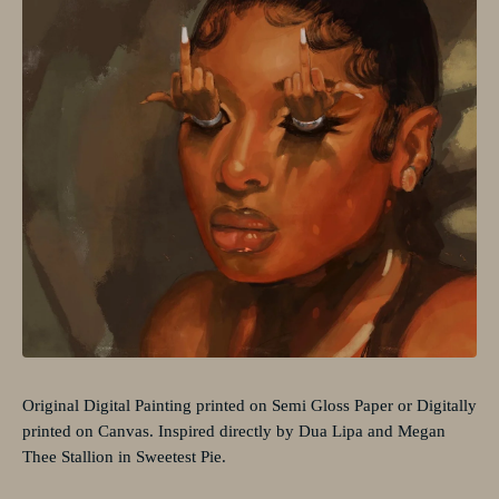
Original Digital Painting printed on Semi Gloss Paper or Digitally
printed on Canvas. Inspired directly by Dua Lipa and Megan
Thee Stallion in Sweetest Pie.