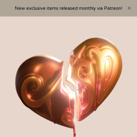
New exclusive items released monthly via Patreon!