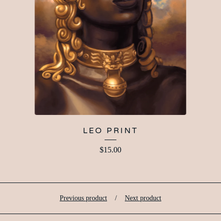
LEO PRINT
$
15.00
Previous product
Next product