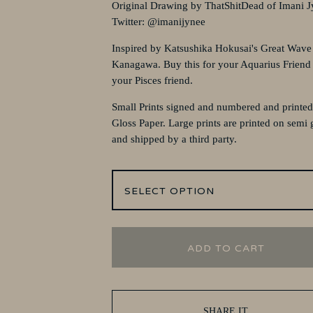
Original Drawing by ThatShitDead of Imani J
Twitter: @imanijynee
Inspired by Katsushika Hokusai's Great Wave
Kanagawa. Buy this for your Aquarius Friend
your Pisces friend.
Small Prints signed and numbered and printe
Gloss Paper. Large prints are printed on semi 
and shipped by a third party.
ADD TO CART
SHARE IT