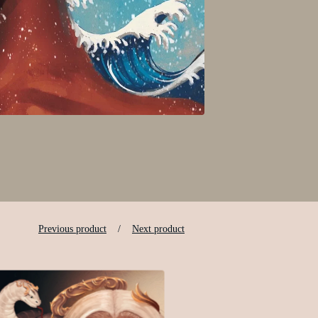
Previous product
Next product