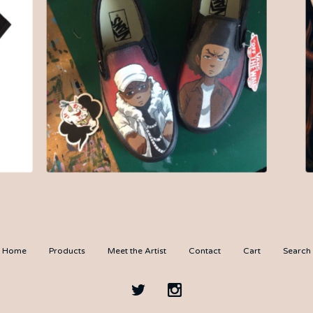
$
200.00
Home
Products
Meet the Artist
Contact
Cart
Search