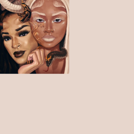
$
15.00