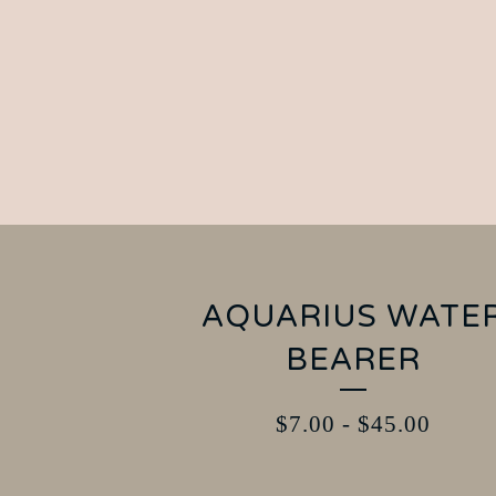
AQUARIUS WATE
BEARER
$
7.00
-
$
45.00