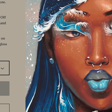
yne.
 Off
 and
d on
gloss