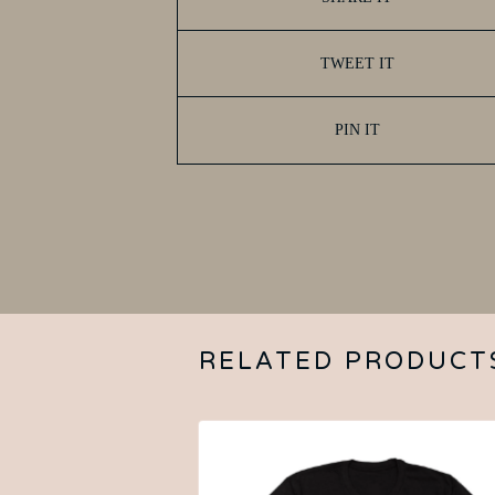
TWEET IT
PIN IT
RELATED PRODUCT