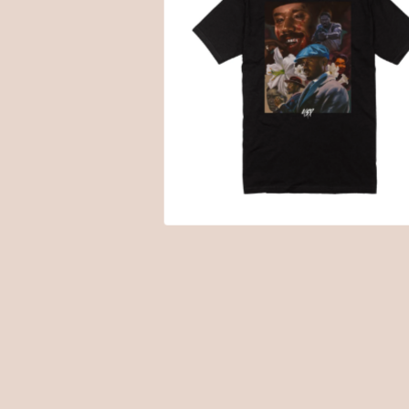
$
20.00