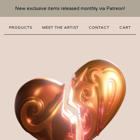
New exclusive items released monthly via Patreon!
PRODUCTS
MEET THE ARTIST
CONTACT
CART