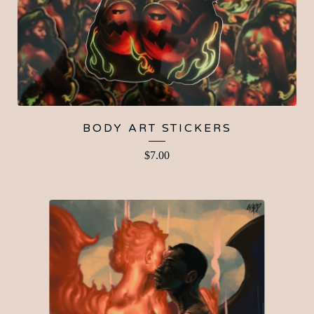
BODY ART STICKERS
$
7.00