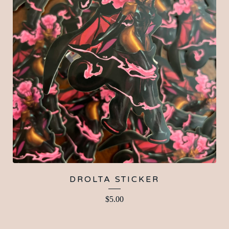
DROLTA STICKER
$
5.00