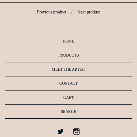
Previous product
Next product
HOME
PRODUCTS
MEET THE ARTIST
CONTACT
CART
SEARCH