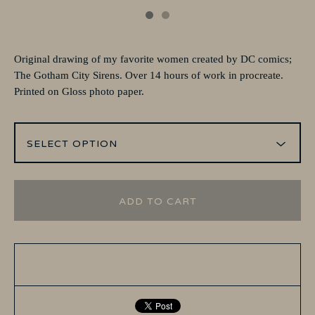
Original drawing of my favorite women created by DC comics;
The Gotham City Sirens. Over 14 hours of work in procreate.
Printed on Gloss photo paper.
ADD TO CART