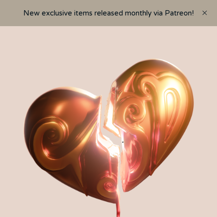
New exclusive items released monthly via Patreon!