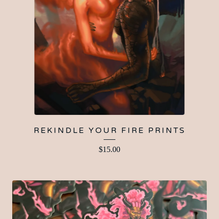
REKINDLE YOUR FIRE PRINTS
$
15.00