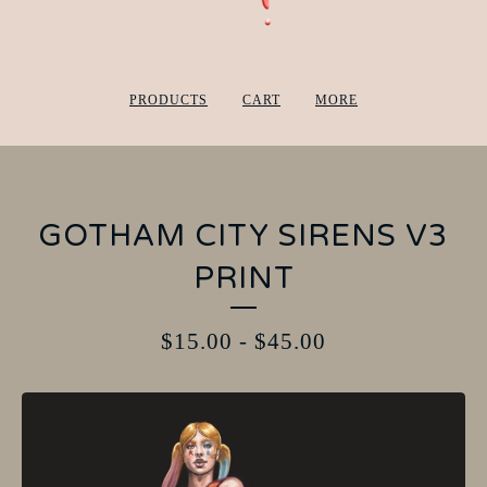
PRODUCTS
CART
MORE
GOTHAM CITY SIRENS V3
PRINT
$
15.00
-
$
45.00