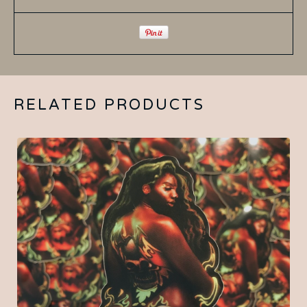
RELATED PRODUCTS